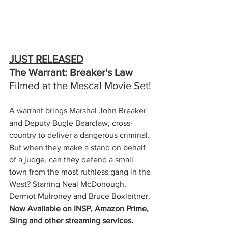
JUST RELEASED
The Warrant: Breaker's Law
Filmed at the Mescal Movie Set!
A warrant brings Marshal John Breaker 
and Deputy Bugle Bearclaw, cross-
country to deliver a dangerous criminal. 
But when they make a stand on behalf 
of a judge, can they defend a small 
town from the most ruthless gang in the 
West? Starring Neal McDonough, 
Dermot Mulroney and Bruce Boxleitner.
Now Available on INSP, Amazon Prime, 
Sling and other streaming services.