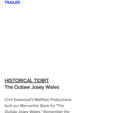
TRAILER
HISTORICAL TIDBIT
The Outlaw Josey Wales
Clint Eastwood's MalPaso Productions 
built our Mercantile Store for "The 
Outlaw Josey Wales." Remember the 