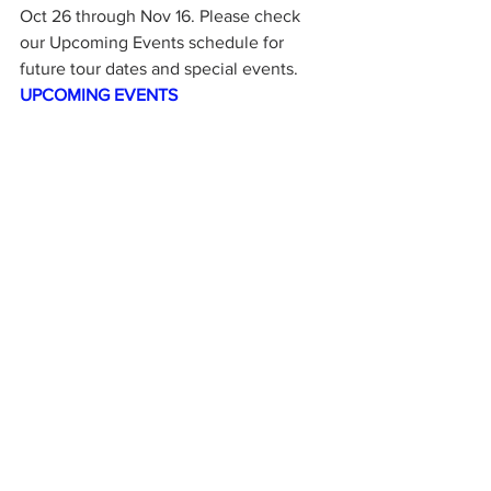
Oct 26 through Nov 16. Please check 
our Upcoming Events schedule for 
future tour dates and special events.  
UPCOMING EVENTS