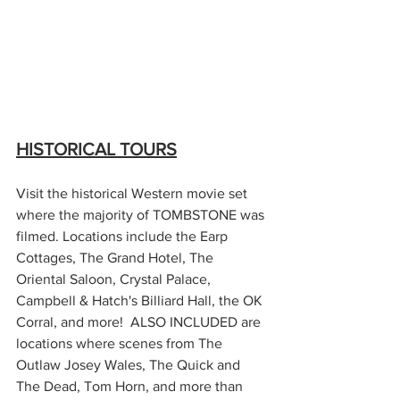
HISTORICAL TOURS
Visit the historical Western movie set 
where the majority of TOMBSTONE was 
filmed. Locations include the Earp 
Cottages, The Grand Hotel, The 
Oriental Saloon, Crystal Palace, 
Campbell & Hatch's Billiard Hall, the OK 
Corral, and more!  ALSO INCLUDED are 
locations where scenes from The 
Outlaw Josey Wales, The Quick and 
The Dead, Tom Horn, and more than 