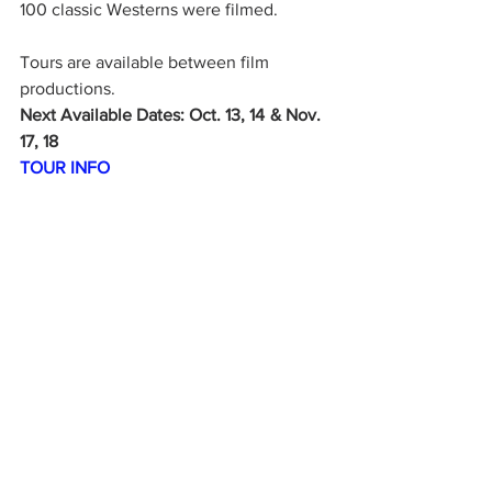
100 classic Westerns were filmed.
Tours are available between film 
productions.
Next Available Dates: Oct. 13, 14  & Nov. 
17, 18
TOUR INFO