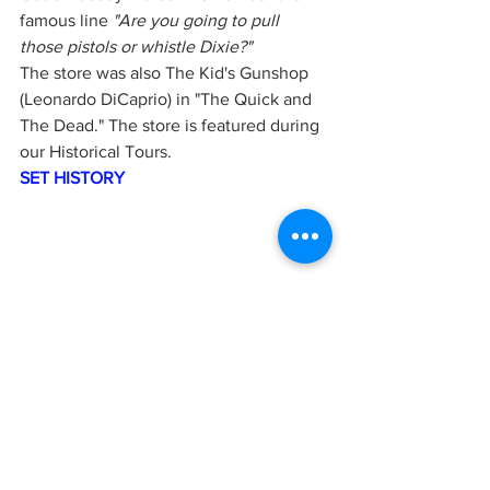
famous line 
"Are you going to pull  
those pistols or whistle Dixie?"
The store was also The Kid's Gunshop 
(Leonardo DiCaprio) in "The Quick and 
The Dead." The store is featured during 
our Historical Tours. 
SET HISTORY