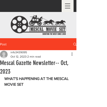
Post
info3439095
Oct 12, 2023
2 min read
Mescal Gazette Newsletter-- Oct,
2023
WHAT'S HAPPENING AT THE MESCAL 
MOVIE SET 