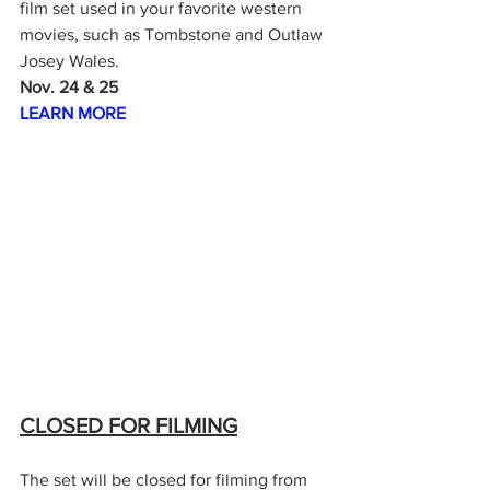
film set used in your favorite western 
movies, such as Tombstone and Outlaw 
Josey Wales.
Nov. 24 & 25
LEARN MORE
CLOSED FOR FILMING
The set will be closed for filming from 