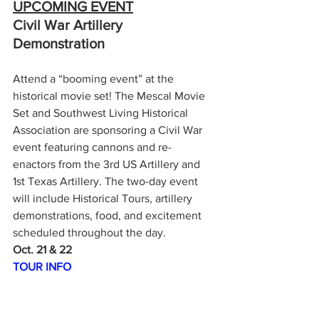
UPCOMING EVENT
Civil War Artillery 
Demonstration
Attend a “booming event” at the 
historical movie set! The Mescal Movie 
Set and Southwest Living Historical 
Association are sponsoring a Civil War 
event featuring cannons and re-
enactors from the 3rd US Artillery and 
1st Texas Artillery. The two-day event 
will include Historical Tours, artillery 
demonstrations, food, and excitement 
scheduled throughout the day.
Oct. 21 & 22
TOUR INFO