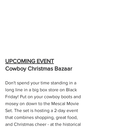
UPCOMING EVENT
Cowboy Christmas Bazaar
Don't spend your time standing in a 
long line in a big box store on Black 
Friday! Put on your cowboy boots and 
mosey on down to the Mescal Movie 
Set. The set is hosting a 2-day event 
that combines shopping, great food, 
and Christmas cheer - at the historical 