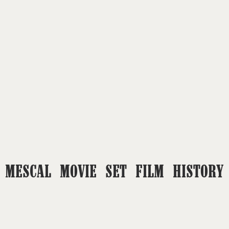
MESCAL MOVIE SET FILM HISTORY