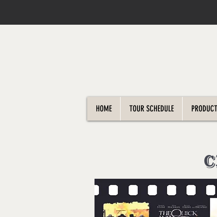
HOME
TOUR SCHEDULE
PRODUCT