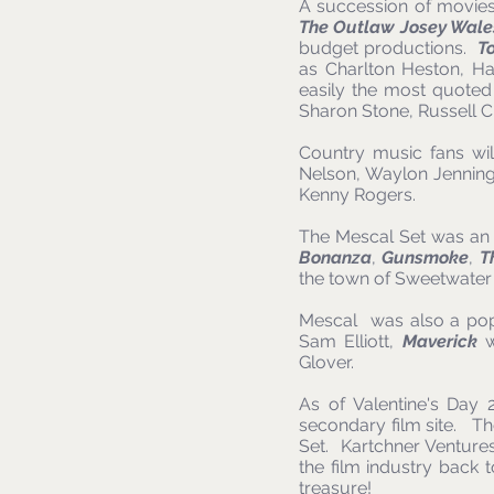
A succession of movies
The Outlaw Josey Wale
budget productions.
T
as Charlton Heston, Ha
easily the most quoted
Sharon Stone, Russell 
Country music fans wil
Nelson, Waylon Jenning
Kenny Rogers.
The Mescal Set was an a
Bonanza
,
Gunsmoke
,
T
the town of Sweetwater
Mescal was also a popu
Sam Elliott,
Maverick
w
Glover.
As of Valentine's Day
secondary film site. Th
Set. Kartchner Ventures 
the film industry back 
treasure!