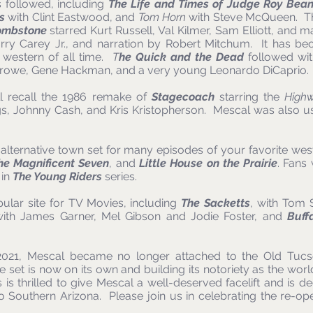
 followed, including
The Life and Times of Judge Roy Bea
s
with Clint Eastwood, and
Tom Horn
with Steve McQueen. Th
ombstone
starred Kurt Russell, Val Kilmer, Sam Elliott, and 
rry Carey Jr., and narration by Robert Mitchum. It has be
 western of all time.
T
he Quick and the Dead
followed wit
Crowe, Gene Hackman, and a very young Leonardo DiCaprio.
l recall the 1986 remake of
Stagecoach
starring the
High
s, Johnny Cash, and Kris Kristopherson. Mescal was also u
lternative town set for many episodes of your favorite west
he Magnificent Seven
, and
Little House on the Prairie
. Fans
 in
The Young Riders
series.
lar site for TV Movies, including
The Sacketts
, with Tom 
ith James Garner, Mel Gibson and Jodie Foster, and
Buff
 2021, Mescal became no longer attached to the Old Tuc
e set is now on its own and building its notoriety as the w
is thrilled to give Mescal a well-deserved facelift and is d
to Southern Arizona. Please join us in celebrating the re-o