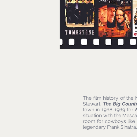
The film history of th
Stewart,
The Big Count
town in 1968-1969 for
situation with the Mesc
room for cowboys like
legendary Frank Sinatra