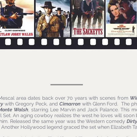
e Mescal area dates back over 70 years with scenes from
Wi
ry
with Gregory Peck, and
Cimarron
with Glenn Ford. The phy
Monte Walsh
, starring Lee Marvin and Jack Palance. This m
al Set. An aging cowboy realizes the west he loves will soon 
 him. Released the same year was the Western comedy
Dirt
. Another Hollywood legend graced the set when Elizabeth T