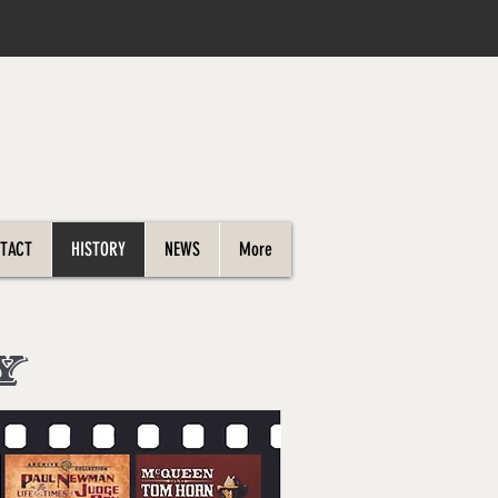
TACT
HISTORY
NEWS
More
Y