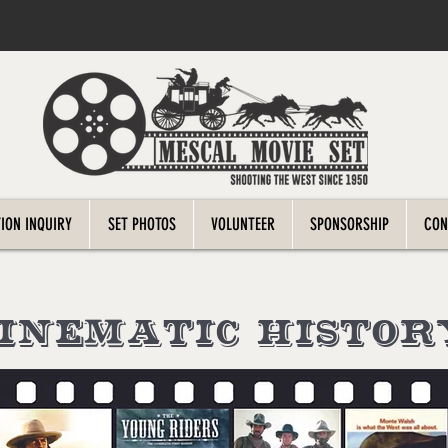
ION INQUIRY
SET PHOTOS
VOLUNTEER
SPONSORSHIP
CON
cinematic HISTOR