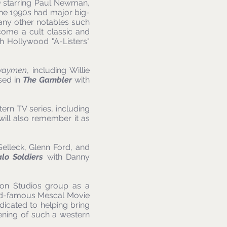
n
starring Paul Newman,
e 1990s had major big-
many other notables such
come a cult classic and
h Hollywood "A-Listers"
waymen
, including Willie
sed in
The Gambler
with
ern TV series, including
 will also remember it as
Selleck, Glenn Ford, and
alo Soldiers
with Danny
son Studios group as a
orld-famous Mescal Movie
edicated to helping bring
pening of such a western