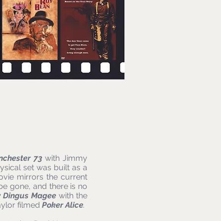
nchester 73
with Jimmy
sical set was built as a
ovie mirrors the current
be gone, and there is no
y Dingus Magee
with the
aylor filmed
Poker Alice
.