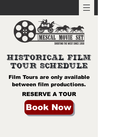
SPECIAL PRE-ORDER DEALS
HISTORICAL FILM
TOUR SCHEDULE
Film Tours are only available
between film productions.
RESERVE A TOUR
Book Now