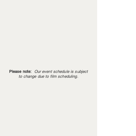
Please note:
Our event schedule is subject
to change due to film scheduling.