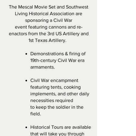
The Mescal Movie Set and Southwest
Living Historical Association are
sponsoring a Civil W
ar
event featuring cannons and re-
enactors from the 3rd US Artillery and
1st Texas Artillery.
Demonstrations & firing of
19th-century Civil
Wa
r era
armaments.
Civil War encampment
featuring tents, cooking
implements, and other daily
necessities required
to keep the soldier in the
field.
Historical Tours are available
that will take you through