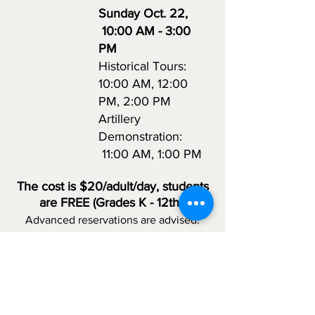
Sunday Oct. 22
,
10:00 AM - 3:00
PM
Historical Tours:
10:00 AM, 12:00
PM, 2:00 PM
Artillery
Demonstration:
11:00 AM, 1:00 PM
The
cost is $20/adult
/d
ay, students
are FREE (Grades
K - 12th)
Advanced reservations are
advised.
Caution:
Cannons will be fired at the
event. People with PTSD symptoms or
sensitivities to unexpected sounds may
find the event alarming. Feel free to
wear your period outfits; however,