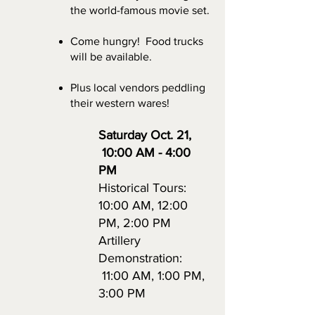
the world-famous movie set.
Come hungry! Food trucks
will be available.
Plus local vendors peddling
their western wares!
Saturday Oct. 21
,
10:00 AM - 4:00
PM
Historical Tours:
10:00 AM, 12:00
PM, 2:00 PM
Artillery
Demonstration:
11:00 AM, 1:00 PM,
3:00 PM