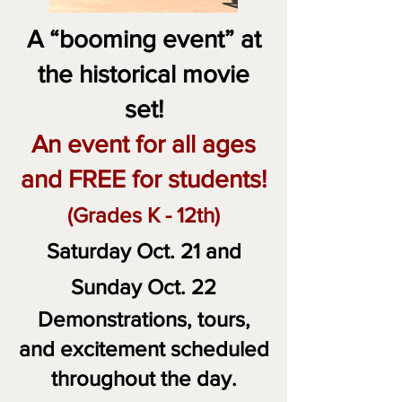
A “booming event” at
the historical movie
set!
An event for all ages
and FREE for students!
(Grades K - 12th)
Saturday Oct. 2
1
and
Sunday Oct. 22
Demonstrations, tours,
and excitement scheduled
throughout the day.