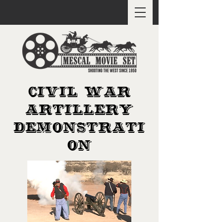
CIVIL WAR
ARTILLERY
DEMONSTRATI
ON