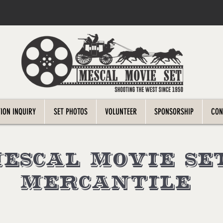
ION INQUIRY
SET PHOTOS
VOLUNTEER
SPONSORSHIP
CON
escal Movie Se
Mercantile