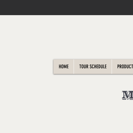
HOME
TOUR SCHEDULE
PRODUCT
M