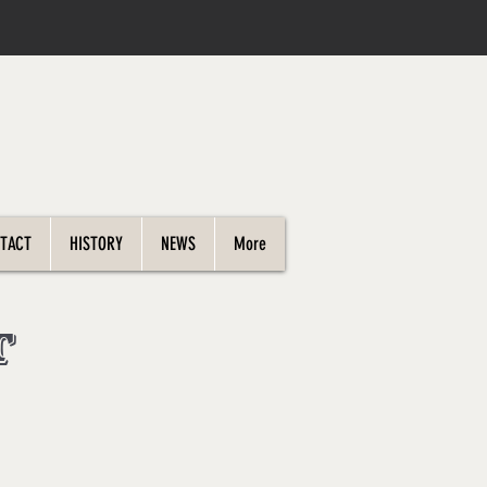
TACT
HISTORY
NEWS
More
t