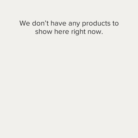
We don’t have any products to
show here right now.