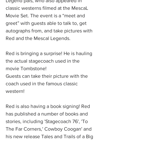
Legend pals, who also appeared in 
classic westerns filmed at the MescaL 
Movie Set. The event is a “meet and 
greet” with guests able to talk to, get 
autographs from, and take pictures with 
Red and the Mescal Legends. 
Red is bringing a surprise! He is hauling 
the actual stagecoach used in the 
movie Tombstone!
Guests can take their picture with the 
coach used in the famous classic 
western!
Red is also having a book signing! Red 
has published a number of books and 
stories, including 'Stagecoach 76', 'To 
The Far Corners,' Cowboy Coogan' and 
his new release Tales and Trails of a Big 