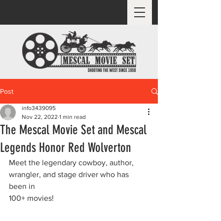
Post
info3439095
Nov 22, 2022
1 min read
The Mescal Movie Set and Mescal
Legends Honor Red Wolverton
Meet the legendary cowboy, author, 
wrangler, and stage driver who has 
been in
100+ movies!