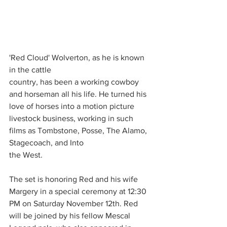
'Red Cloud' Wolverton, as he is known 
in the cattle
country, has been a working cowboy 
and horseman all his life. He turned his 
love of horses into a motion picture 
livestock business, working in such 
films as Tombstone, Posse, The Alamo, 
Stagecoach, and Into
the West.
The set is honoring Red and his wife 
Margery in a special ceremony at 12:30 
PM on Saturday November 12th. Red 
will be joined by his fellow Mescal 