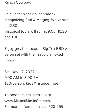
Ranch Cowboy.
Join us for a special ceremony 
recognizing Red & Margery Wolverton 
at 12:30.
Historical tours will run at 9:00, 10:30 
and 1:00.
Enjoy great barbeque! Big Tex BBQ will 
be on set with their savory smoked 
meats!
Sat. Nov. 12, 2022
9:00 AM to 3:00 PM
$20/person. Kids 11 & under free
To order tickets, please visit 
www.MescalMovieSet.com. 
For more information, call 520-255-