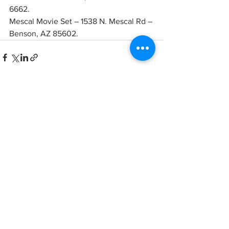
6662. 
Mescal Movie Set – 1538 N. Mescal Rd – 
Benson, AZ 85602.
See All
Recent Posts