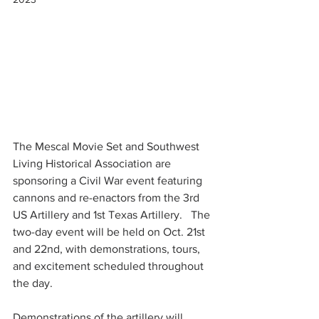
The Mescal Movie Set and Southwest 
Living Historical Association are 
sponsoring a Civil War event featuring  
cannons and re-enactors from the 3rd 
US Artillery and 1st Texas Artillery.   The 
two-day event will be held on Oct. 21st 
and 22nd, with demonstrations, tours, 
and excitement scheduled throughout 
the day.
Demonstrations of the artillery will 