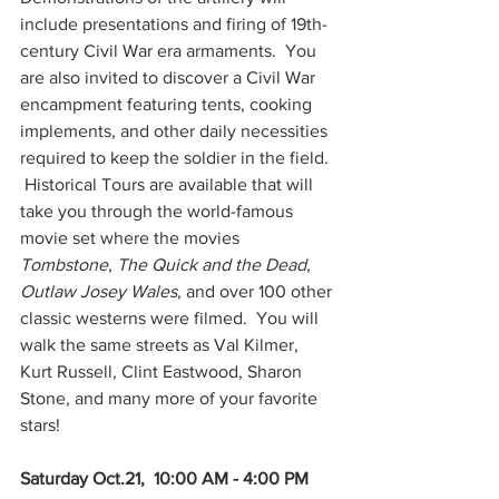
include presentations and firing of 19th-
century Civil War era armaments.  You 
are also invited to discover a Civil War 
encampment featuring tents, cooking 
implements, and other daily necessities 
required to keep the soldier in the field. 
 Historical Tours are available that will 
take you through the world-famous 
movie set where the movies 
Tombstone
, 
The Quick and the Dead
, 
Outlaw Josey Wales
, and over 100 other 
classic westerns were filmed.  You will 
walk the same streets as Val Kilmer, 
Kurt Russell, Clint Eastwood, Sharon 
Stone, and many more of your favorite 
stars!
Saturday Oct.21,  10:00 AM - 4:00 PM