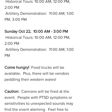
 Historical Tours: 10:00 AM, 12:00 PM, 
2:00 PM
 Artillery Demonstration:  11:00 AM, 1:00 
PM, 3:00 PM
Sunday Oct 22,  10:00 AM - 3:00 PM
 Historical Tours: 10:00 AM, 12:00 PM, 
2:00 PM
 Artillery Demonstration:  11:00 AM, 1:00 
PM
Come hungry!
  Food trucks will be 
available.  Plus, there will be vendors 
peddling their western wares!  
Caution:
  Cannons will be fired at the 
event.  People with PTSD symptoms or 
sensitivities to unexpected sounds may 
find the event alarming.  Feel free to 