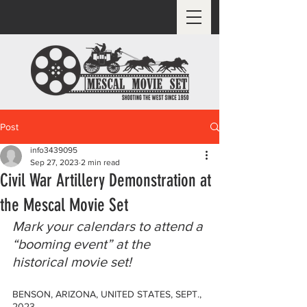
Post
info3439095
Sep 27, 2023
2 min read
Civil War Artillery Demonstration at
the Mescal Movie Set
Mark your calendars to attend a 
“booming event” at the 
historical movie set!
BENSON, ARIZONA, UNITED STATES, SEPT., 
2023