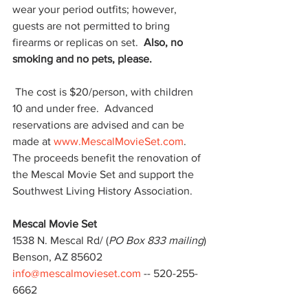
wear your period outfits; however, 
guests are not permitted to bring 
firearms or replicas on set.  
Also, no 
smoking and no pets, please.
 The cost is $20/person, with children 
10 and under free.  Advanced 
reservations are advised and can be 
made at 
www.MescalMovieSet.com
.  
The proceeds benefit the renovation of 
the Mescal Movie Set and support the 
Southwest Living History Association.
Mescal Movie Set
1538 N. Mescal Rd/ (
PO Box 833 mailing
)
Benson, AZ 85602
info@mescalmovieset.com
 -- 520-255-
6662