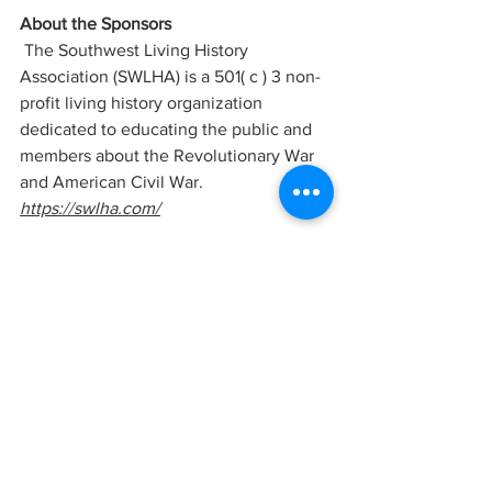
About the Sponsors
 The Southwest Living History 
Association (SWLHA) is a 501( c ) 3 non-
profit living history organization 
dedicated to educating the public and 
members about the Revolutionary War 
and American Civil War. 
https://swlha.com/
The Mescal Movie Set is the historical 
home to 100+ classic western movies. 
The set is being renovated to promote 
western history and culture while 
bringing filming back to southern 
Arizona. 
www.mescalmovieset.com