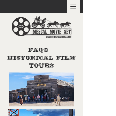
FAQ's --
Historical Film
Tours