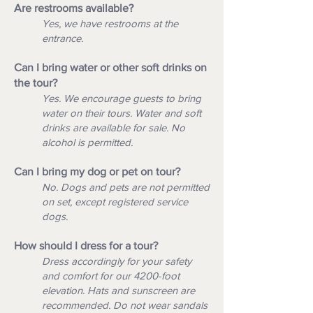
Are restrooms available?
Yes, we have restrooms at the
entrance.
Can I bring water or other soft drinks on
the tour?
Yes. We encourage guests to bring
water on their tours. Water and soft
drinks are available for sale. No
alcohol is permitted.
Can I bring my dog or pet on tour?
No. Dogs and pets are not permitted
on set, except registered service
dogs.
How should I dress for a tour?
Dress accordingly for your safety
and comfort for our 4200-foot
elevation. Hats and sunscreen are
recommended. Do not wear sandals