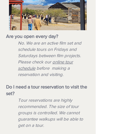
Are you open every day?
No. We are an active film set and
schedule tours on Fridays and
Saturdays between film projects.
Please check our
o
nline tour
schedule
before making a
reservation and visiting.
Do I need a tour reservation to visit the
set?
Tour reservations are highly
recommended. The size of tour
groups is controlled. We cannot
guarantee walkups will be able to
get on a tour.