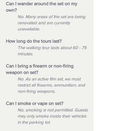
Can I wander around the set on my
own?
No. Many areas of the set are being
renovated and are currently
unavailable.
How long do the tours last?
The walking tour lasts about 60 - 75
minutes.
Can I bring a firearm or non-firing
weapon on set?
No. As an active film set, we must
restrict all firearms, ammunition, and
non-firing weapons.
Can I smoke or vape on set?
No, smoking is not permitted. Guests
may only smoke inside their vehicles
in the parking lot.