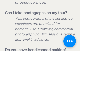
or open-toe shoes.
Can I take photographs on my tour?
Yes, photographs of the set and our
volunteers are permitted for
personal use. However, commercial
photography or film sessions require
approval in advance.
Do you have handicapped parking?
Yes. We offer handicapped parking
near the tour start location
.
Do you accommodate guests who use a
cane, walker, or wheelchair?
The one-hour walking tour is
approximately 1/4 mile long on hard-
packed ground with handicapped
ramps into some buildings. Not all
areas may be wheelchair accessible.
Please bring your own walker or