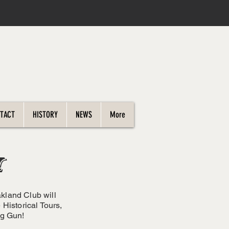
TACT
HISTORY
NEWS
More
W
akland Club will
Historical Tours,
ng Gun!