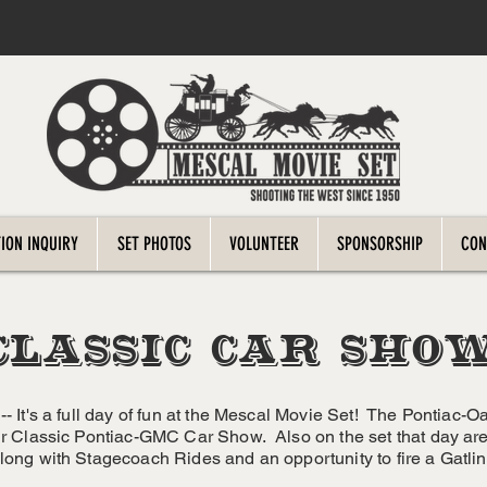
ION INQUIRY
SET PHOTOS
VOLUNTEER
SPONSORSHIP
CON
CLASSIC CAR SHO
-- It's a full day of fun at the Mescal Movie Set! The Pontiac-O
ir Classic Pontiac-GMC Car Show. Also on the set that day are 
long with Stagecoach Rides and an opportunity to fire a Gatli