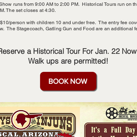
Show runs from 9:00 AM to 2:00 PM. Historical Tours run on the
M. The set closes at 4:30.
s $10/person with children 10 and under free. The entry fee cov
w. The Stagecoach, Gatling Gun and Food are an additional f
Reserve a Historical Tour For Jan. 22 Now
Walk ups are permitted!
BOOK NOW