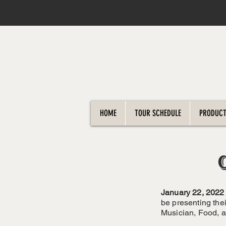
HOME
TOUR SCHEDULE
PRODUCT
January 22, 2022
be presenting the
Musician, Food, a