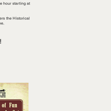
 hour starting at
ers the Historical
ee.
!