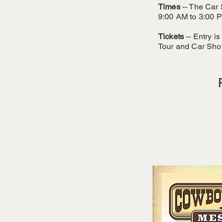
Times
-- The Car 
9:00 AM to 3:00 P
Tickets
-- Entry i
Tour and Car Sho