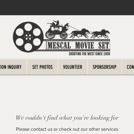
ION INQUIRY
SET PHOTOS
VOLUNTEER
SPONSORSHIP
CON
We couldn't find what you're looking for
Please contact us or check out our other services