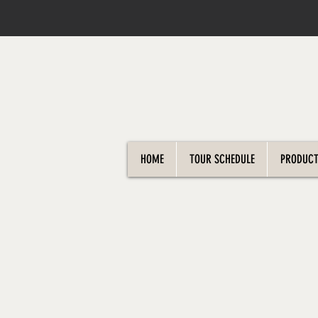
HOME
TOUR SCHEDULE
PRODUCT