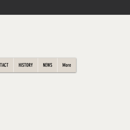
TACT
HISTORY
NEWS
More