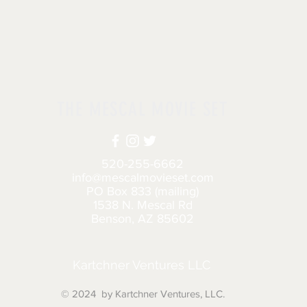
THE MESCAL MOVIE SET
520-255-6662
info@mescalmovieset.com
PO Box 833 (mailing)
1538 N. Mescal Rd
Benson, AZ 85602
Kartchner Ventures LLC
© 2024 by Kartchner Ventures, LLC.