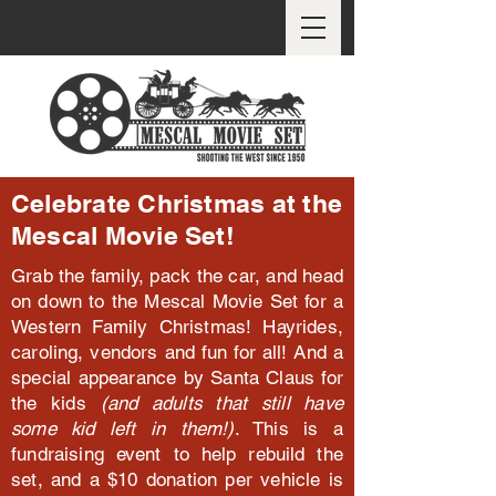
Celebrate Christmas at the
Mescal Movie Set!
Grab the family, pack the car, and head
on down to the Mescal Movie Set for a
Western Family Christmas! Hayrides,
caroling, vendors and fun for all! And a
special appearance by Santa Claus for
the kids
(and adults that still have
some kid left in them!)
. This is a
fundraising event to help rebuild the
set, and a $10 donation per vehicle is