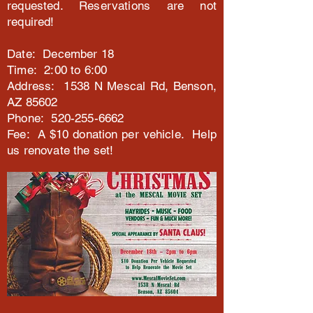
requested. Reservations are not
required!
Date: December 18
Time: 2:00 to 6:00
Address: 1538 N Mescal Rd, Benson,
AZ 85602
Phone: 520-255-6662
Fee: A $10 donation per vehicle. Help
us renovate the set!