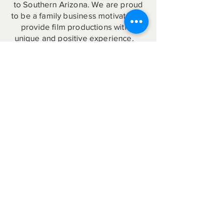
to Southern Arizona. We are proud
to be a family business motivated to
provide film productions with a
unique and positive experience.
Production Inquiry
Helpful Links to the Arizona Film
Community
Arizona offers exciting new film
incentives, great film locations, film-
friendly communities, and local
industry professionals!
Film Benson
Visit Benson
Benson Area Map
Benson Local Resources
Film Tucson
Film Arizona