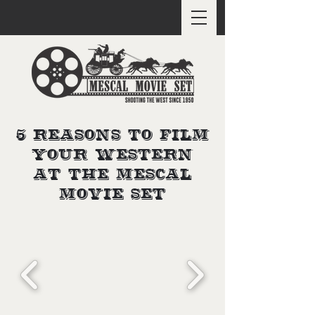
5 Reasons to Film
Your Western
at the Mescal
Movie Set