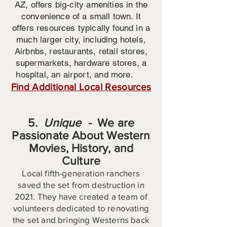
AZ, offers big-city amenities in the
convenience of a small town. It
offers resources typically found in a
much larger city, including hotels,
Airbnbs, restaurants, retail stores,
supermarkets, hardware stores, a
hospital, an airport, and more.
Find Additional Local Resources
5.
Unique -
We are
Passionate About Western
Movies, History, and
Culture
Local fifth-generation ranchers
saved the set from destruction in
2021. They have created a team of
volunteers dedicated to renovating
the set and bringing Westerns back