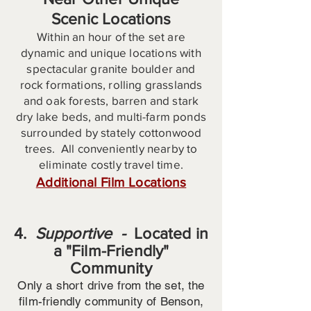
Scenic Locations
Within an hour of the set are
dynamic and unique locations with
spectacular granite boulder and
rock formations, rolling grasslands
and oak forests, barren and stark
dry lake beds, and multi-farm ponds
surrounded by stately cottonwood
trees. All conveniently nearby to
eliminate costly travel time.
Additional Film Locations
4.
Supportive -
Located in
a "Film-Friendly"
Community
Only a short drive from the set, the
film-friendly community of Benson,