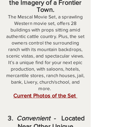
the Imagery of a Frontier
Town.
The Mescal Movie Set, a sprawling
Western movie set, offers 28
buildings with props sitting amid
authentic cattle country. Plus, the set
owners control the surrounding
ranch with its mountain backdrops,
scenic vistas, and spectacular views.
It’s a unique find for your next epic
production, with saloons, hotels,
mercantile stores, ranch houses, jail,
bank, Livery, church/school, and
more.
Current Photos of the Set
​
​ 3.
Convenient
- Located
Near Other Unique