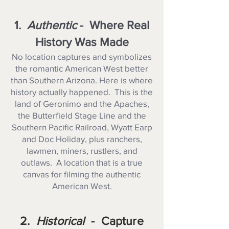
1.
Authentic
- Where Real
History Was Made
No location captures and symbolizes
the romantic American West better
than Southern Arizona. Here is where
history actually happened. This is the
land of Geronimo and the Apaches,
the Butterfield Stage Line and the
Southern Pacific Railroad, Wyatt Earp
and Doc Holiday, plus ranchers,
lawmen, miners, rustlers, and
outlaws. A location that is a true
canvas for filming the authentic
American West.
2.
Historical
- Capture